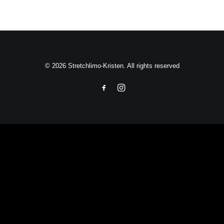
© 2026 Stretchlimo-Kristen. All rights reserved