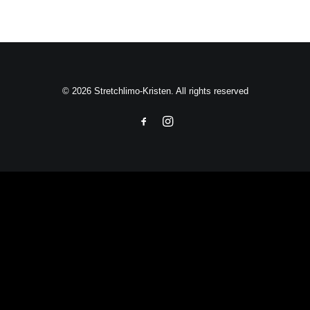
© 2026 Stretchlimo-Kristen. All rights reserved